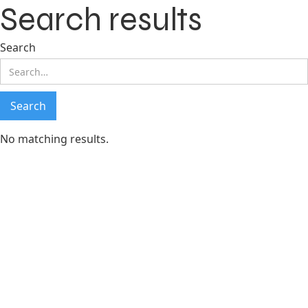
Search results
Search
No matching results.